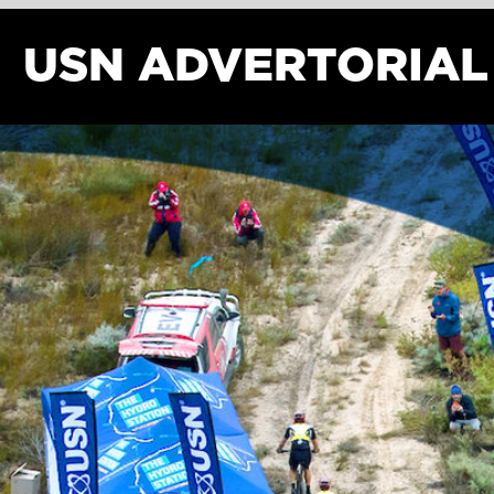
USN ADVERTORIAL